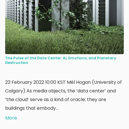
The Pulse of the Data Center: AI, Emotions, and Planetary
Destruction
23 February 2022 10:00 KST Mél Hogan (University of
Calgary) As media objects, the ‘data center’ and
‘the cloud’ serve as a kind of oracle; they are
buildings that embody…
More