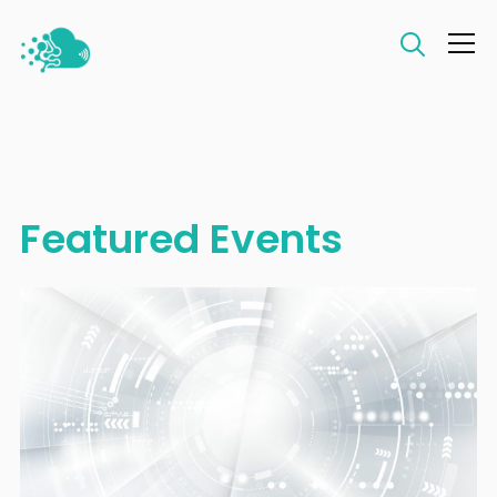
Info
Featured Events