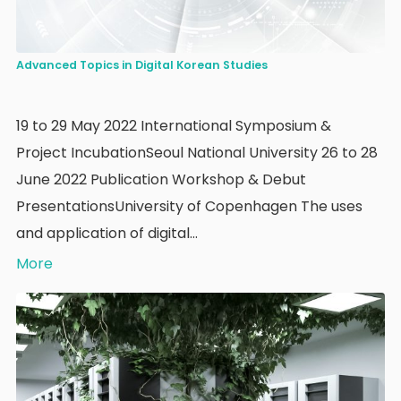
Advanced Topics in Digital Korean Studies
19 to 29 May 2022 International Symposium &
Project IncubationSeoul National University 26 to 28
June 2022 Publication Workshop & Debut
PresentationsUniversity of Copenhagen The uses
and application of digital…
More