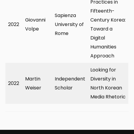
Practices in
Fifteenth-
Sapienza
Giovanni
Century Korea:
2022
University of
Volpe
Toward a
Rome
Digital
Humanities
Approach
Looking for
Martin
Independent
Diversity in
2022
Weiser
Scholar
North Korean
Media Rhetoric