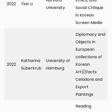
Harvard
Ethics, and
2022
Tian Li
University
Social Critique
in Korean
Screen Media
Diplomacy and
Objects in
European
collections of
Katharina
University of
2022
Korean
Süberkrüb
Hamburg
Art(i)facts:
Celadons and
Export
Paintings
Reading