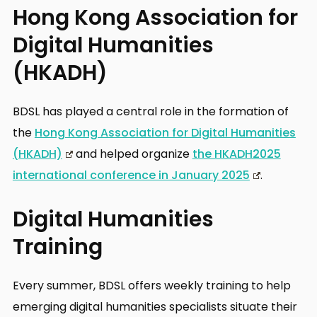
Hong Kong Association for
Digital Humanities
(HKADH)
BDSL has played a central role in the formation of
the
Hong Kong Association for Digital Humanities
(HKADH)
and helped organize
the HKADH2025
international conference in January 2025
.
Digital Humanities
Training
Every summer, BDSL offers weekly training to help
emerging digital humanities specialists situate their