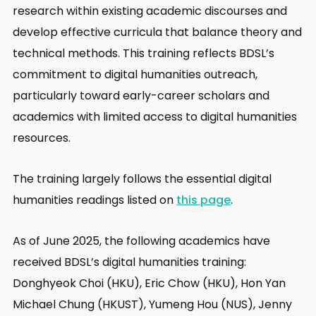
research within existing academic discourses and
develop effective curricula that balance theory and
technical methods. This training reflects BDSL’s
commitment to digital humanities outreach,
particularly toward early-career scholars and
academics with limited access to digital humanities
resources.
The training largely follows the essential digital
humanities readings listed on
this page
.
As of June 2025, the following academics have
received BDSL’s digital humanities training:
Donghyeok Choi (HKU), Eric Chow (HKU), Hon Yan
Michael Chung (HKUST), Yumeng Hou (NUS), Jenny