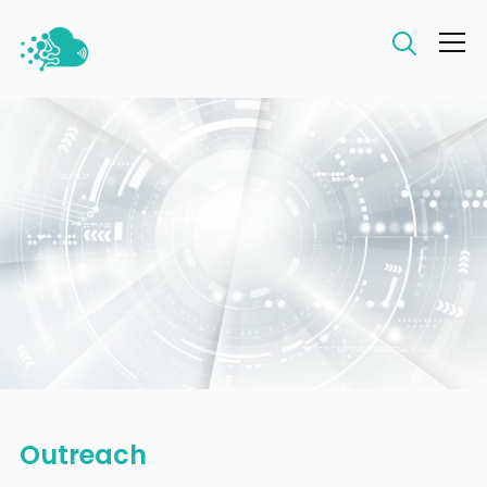
Info
Outreach