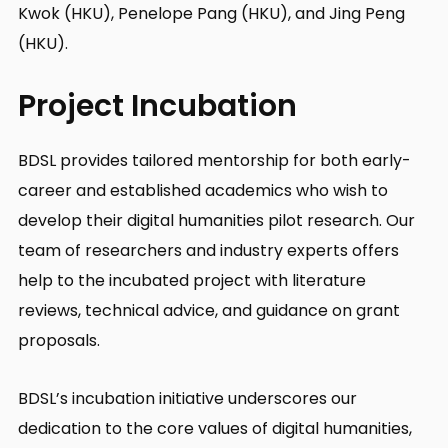
Kwok (HKU), Penelope Pang (HKU), and Jing Peng
(HKU).
Project Incubation
BDSL provides tailored mentorship for both early-
career and established academics who wish to
develop their digital humanities pilot research. Our
team of researchers and industry experts offers
help to the incubated project with literature
reviews, technical advice, and guidance on grant
proposals.
BDSL’s incubation initiative underscores our
dedication to the core values of digital humanities,