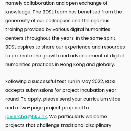
namely collaboration and open exchange of
knowledge. The BDSL team has benefited from the
generosity of our colleagues and the rigorous
training provided by various digital humanities
centers throughout the years. In the same spirit,
BDSL aspires to share our experience and resources
to promote the growth and advancement of digital
humanities practices in Hong Kong and globally.
Following a successful test run in May 2022, BDSL
accepts submissions for project incubation year-
round. To apply, please send your curriculum vitae
and a two-page project proposal to
javiercha@hku.hk
. We particularly welcome
projects that challenge traditional disciplinary