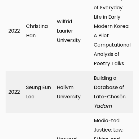
of Everyday
Life in Early
Wilfrid
Christina
Modern Korea:
2022
Laurier
Han
A Pilot
University
Computational
Analysis of
Poetry Talks
Building a
Seung Eun
Hallym
Database of
2022
Lee
University
Late-Chosŏn
Yadam
Media-ted
Justice: Law,