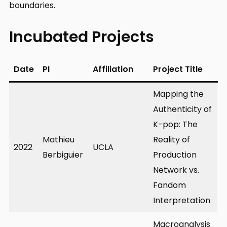
boundaries.
Incubated Projects
Date
PI
Affiliation
Project Title
Mapping the
Authenticity of
K-pop: The
Mathieu
Reality of
2022
UCLA
Berbiguier
Production
Network vs.
Fandom
Interpretation
Macroanalysis