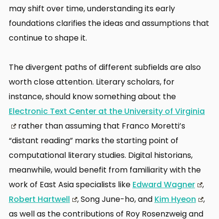
may shift over time, understanding its early
foundations clarifies the ideas and assumptions that
continue to shape it.
The divergent paths of different subfields are also
worth close attention. Literary scholars, for
instance, should know something about the
Electronic Text Center at the University of Virginia
rather than assuming that Franco Moretti’s
“distant reading” marks the starting point of
computational literary studies. Digital historians,
meanwhile, would benefit from familiarity with the
work of East Asia specialists like
Edward Wagner
,
Robert Hartwell
, Song June-ho, and
Kim Hyeon
,
as well as the contributions of Roy Rosenzweig and