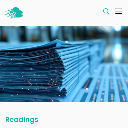
Info
Readings