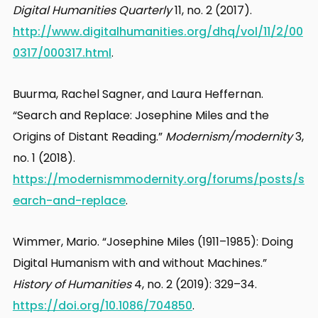
Digital Humanities Quarterly
11, no. 2 (2017).
http://www.digitalhumanities.org/dhq/vol/11/2/00
0317/000317.html
.
Buurma, Rachel Sagner, and Laura Heffernan.
“Search and Replace: Josephine Miles and the
Origins of Distant Reading.”
Modernism/modernity
3,
no. 1 (2018).
https://modernismmodernity.org/forums/posts/s
earch-and-replace
.
Wimmer, Mario. “Josephine Miles (1911–1985): Doing
Digital Humanism with and without Machines.”
History of Humanities
4, no. 2 (2019): 329–34.
https://doi.org/10.1086/704850
.