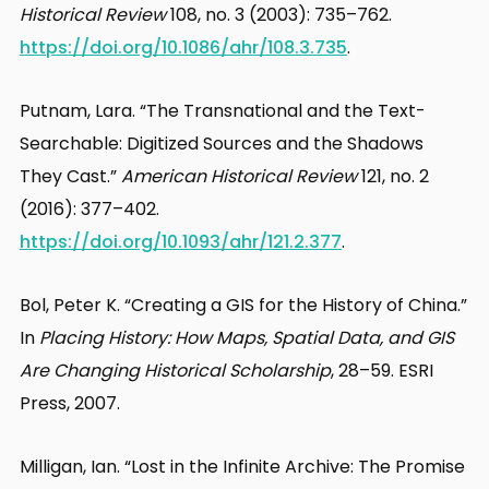
Historical Review
108, no. 3 (2003): 735–762.
https://doi.org/10.1086/ahr/108.3.735
.
Putnam, Lara. “The Transnational and the Text-
Searchable: Digitized Sources and the Shadows
They Cast.”
American Historical Review
121, no. 2
(2016): 377–402.
https://doi.org/10.1093/ahr/121.2.377
.
Bol, Peter K. “Creating a GIS for the History of China.”
In
Placing History: How Maps, Spatial Data, and GIS
Are Changing Historical Scholarship
, 28–59. ESRI
Press, 2007.
Milligan, Ian. “Lost in the Infinite Archive: The Promise