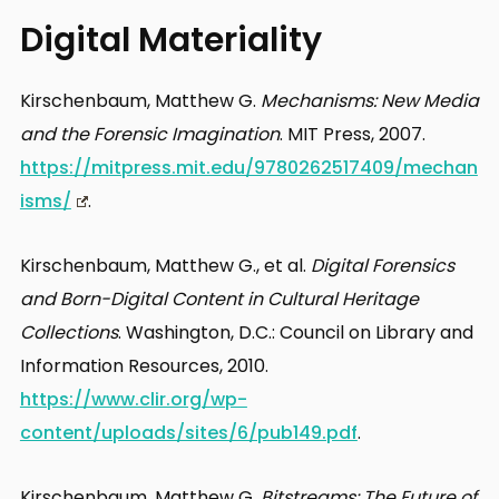
Digital Materiality
Kirschenbaum, Matthew G.
Mechanisms: New Media
and the Forensic Imagination
. MIT Press, 2007.
https://mitpress.mit.edu/9780262517409/mechan
isms/
.
Kirschenbaum, Matthew G., et al.
Digital Forensics
and Born-Digital Content in Cultural Heritage
Collections
. Washington, D.C.: Council on Library and
Information Resources, 2010.
https://www.clir.org/wp-
content/uploads/sites/6/pub149.pdf
.
Kirschenbaum, Matthew G.
Bitstreams: The Future of