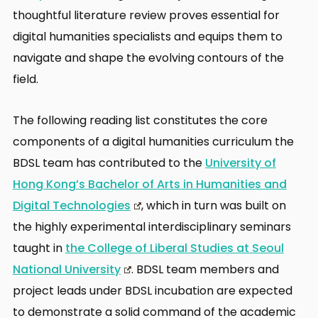
thoughtful literature review proves essential for
digital humanities specialists and equips them to
navigate and shape the evolving contours of the
field.
The following reading list constitutes the core
components of a digital humanities curriculum the
BDSL team has contributed to the
University of
Hong Kong’s Bachelor of Arts in Humanities and
Digital Technologies
, which in turn was built on
the highly experimental interdisciplinary seminars
taught in
the College of Liberal Studies at Seoul
National University
. BDSL team members and
project leads under BDSL incubation are expected
to demonstrate a solid command of the academic