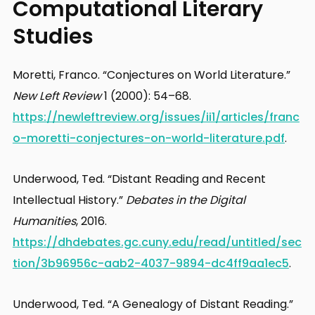
Computational Literary
Studies
Moretti, Franco. “Conjectures on World Literature.”
New Left Review
1 (2000): 54–68.
https://newleftreview.org/issues/ii1/articles/franc
o-moretti-conjectures-on-world-literature.pdf
.
Underwood, Ted. “Distant Reading and Recent
Intellectual History.”
Debates in the Digital
Humanities
, 2016.
https://dhdebates.gc.cuny.edu/read/untitled/sec
tion/3b96956c-aab2-4037-9894-dc4ff9aa1ec5
.
Underwood, Ted. “A Genealogy of Distant Reading.”