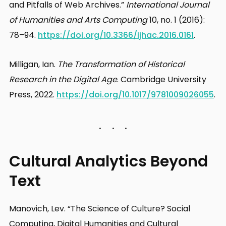
and Pitfalls of Web Archives.”
International Journal
of Humanities and Arts Computing
10, no. 1 (2016):
78–94.
https://doi.org/10.3366/ijhac.2016.0161
.
Milligan, Ian.
The Transformation of Historical
Research in the Digital Age
. Cambridge University
Press, 2022.
https://doi.org/10.1017/9781009026055
.
Cultural Analytics Beyond
Text
Manovich, Lev. “The Science of Culture? Social
Computing, Digital Humanities and Cultural