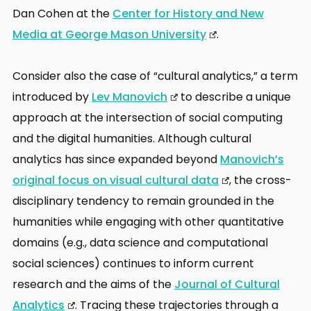
Dan Cohen at the
Center for History and New
Media at George Mason University
.
Consider also the case of “cultural analytics,” a term
introduced by
Lev Manovich
to describe a unique
approach at the intersection of social computing
and the digital humanities. Although cultural
analytics has since expanded beyond
Manovich’s
original focus on visual cultural data
, the cross-
disciplinary tendency to remain grounded in the
humanities while engaging with other quantitative
domains (e.g., data science and computational
social sciences) continues to inform current
research and the aims of the
Journal of Cultural
Analytics
. Tracing these trajectories through a