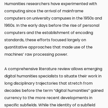
Humanities researchers have experimented with
computing since the arrival of mainframe
computers on university campuses in the 1950s and
1960s. In the early days before the rise of personal
computers and the establishment of encoding
standards, these efforts focused largely on
quantitative approaches that made use of the
machines’ raw processing power.
A comprehensive literature review allows emerging
digital humanities specialists to situate their work in
long disciplinary trajectories that stretch from
decades before the term “digital humanities” gained
currency to the more recent developments in
specific subfields. While the identity of a subfield