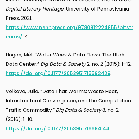
Digital Literary Heritage
. University of Pennsylvania
Press, 2021.
https://www.pennpress.org/9780812224955/bitstr
eams/
.
Hogan, Mél. “Water Woes & Data Flows: The Utah
Data Center.”
Big Data & Society
2, no. 2 (2015): 1–12.
https://doi.org/10.1177/2053951715592429
.
Velkova, Julia. “Data That Warms: Waste Heat,
Infrastructural Convergence, and the Computation
Traffic Commodity.”
Big Data & Society
3, no. 2
(2016): 1–10.
https://doi.org/10.1177/2053951716684144
.