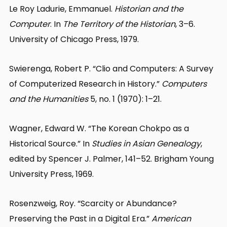
Le Roy Ladurie, Emmanuel.
Historian and the
Computer
. In
The Territory of the Historian
, 3–6.
University of Chicago Press, 1979.
Swierenga, Robert P. “Clio and Computers: A Survey
of Computerized Research in History.”
Computers
and the Humanities
5, no. 1 (1970): 1–21.
Wagner, Edward W. “The Korean Chokpo as a
Historical Source.” In
Studies in Asian Genealogy
,
edited by Spencer J. Palmer, 141–52. Brigham Young
University Press, 1969.
Rosenzweig, Roy. “Scarcity or Abundance?
Preserving the Past in a Digital Era.”
American