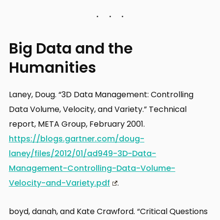
Big Data and the
Humanities
Laney, Doug. “3D Data Management: Controlling
Data Volume, Velocity, and Variety.” Technical
report, META Group, February 2001.
https://blogs.gartner.com/doug-
laney/files/2012/01/ad949-3D-Data-
Management-Controlling-Data-Volume-
Velocity-and-Variety.pdf
.
boyd, danah, and Kate Crawford. “Critical Questions