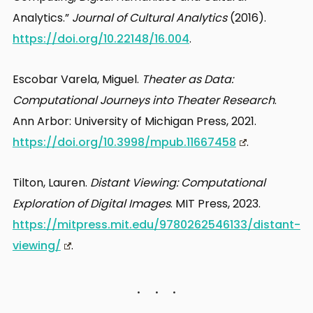
Analytics.”
Journal of Cultural Analytics
(2016).
https://doi.org/10.22148/16.004
.
Escobar Varela, Miguel.
Theater as Data:
Computational Journeys into Theater Research
.
Ann Arbor: University of Michigan Press, 2021.
https://doi.org/10.3998/mpub.11667458
.
Tilton, Lauren.
Distant Viewing: Computational
Exploration of Digital Images
. MIT Press, 2023.
https://mitpress.mit.edu/9780262546133/distant-
viewing/
.