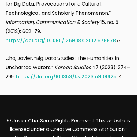
for Big Data: Provocations for a Cultural,
Technological, and Scholarly Phenomenon.”
Information, Communication & Society
15, no. 5
(2012): 662–79.
https://doi.org/10.1080/1369118X.2012.678878
.
Cha, Javier. “Big Data Studies: The Humanities in
Uncharted Waters.”
Korean Studies
47 (2023): 274–
299.
https://doi.org/10.1353/ks.2023.a908625
.
© Javier Cha. Some Rights Reserved. This website is
licensed under a Creative Commons Attribution-