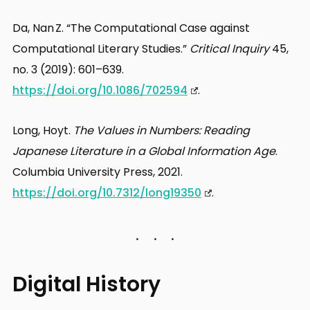
Da, Nan Z. “The Computational Case against
Computational Literary Studies.”
Critical Inquiry
45,
no. 3 (2019): 601–639.
https://doi.org/10.1086/702594
.
Long, Hoyt.
The Values in Numbers: Reading
Japanese Literature in a Global Information Age
.
Columbia University Press, 2021.
https://doi.org/10.7312/long19350
.
Digital History