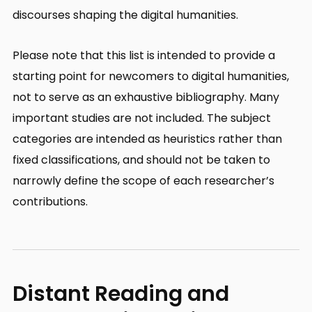
discourses shaping the digital humanities.
Please note that this list is intended to provide a
starting point for newcomers to digital humanities,
not to serve as an exhaustive bibliography. Many
important studies are not included. The subject
categories are intended as heuristics rather than
fixed classifications, and should not be taken to
narrowly define the scope of each researcher’s
contributions.
Distant Reading and