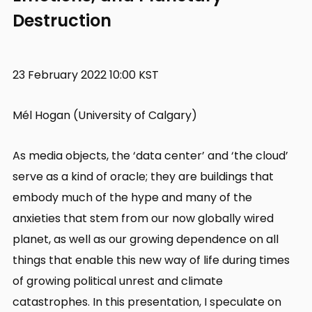
Destruction
23 February 2022 10:00 KST
Mél Hogan (University of Calgary)
As media objects, the ‘data center’ and ‘the cloud’
serve as a kind of oracle; they are buildings that
embody much of the hype and many of the
anxieties that stem from our now globally wired
planet, as well as our growing dependence on all
things that enable this new way of life during times
of growing political unrest and climate
catastrophes. In this presentation, I speculate on