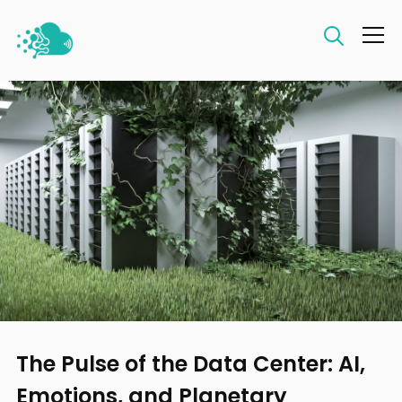
Info
The Pulse of the Data Center: AI,
Emotions, and Planetary