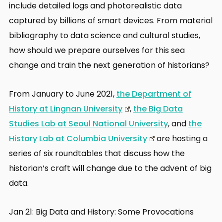
include detailed logs and photorealistic data
captured by billions of smart devices. From material
bibliography to data science and cultural studies,
how should we prepare ourselves for this sea
change and train the next generation of historians?
From January to June 2021,
the Department of
History at Lingnan University
,
the Big Data
Studies Lab at Seoul National University
, and
the
History Lab at Columbia University
are hosting a
series of six roundtables that discuss how the
historian’s craft will change due to the advent of big
data.
Jan 21: Big Data and History: Some Provocations