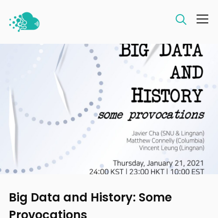
Info
Big Data and History: Some
Provocations