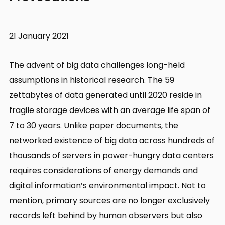
21 January 2021
The advent of big data challenges long-held
assumptions in historical research. The 59
zettabytes of data generated until 2020 reside in
fragile storage devices with an average life span of
7 to 30 years. Unlike paper documents, the
networked existence of big data across hundreds of
thousands of servers in power-hungry data centers
requires considerations of energy demands and
digital information’s environmental impact. Not to
mention, primary sources are no longer exclusively
records left behind by human observers but also