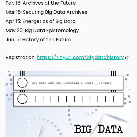
Feb 18: Archives of the Future
Mar 18: Securing Big Data Archives
Apr 15: Energetics of Big Data
May 20: Big Data Epistemology
Jun 17: History of the Future
Registration:
https://tinyurl.com/bigdatahistory